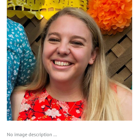
No image description ...