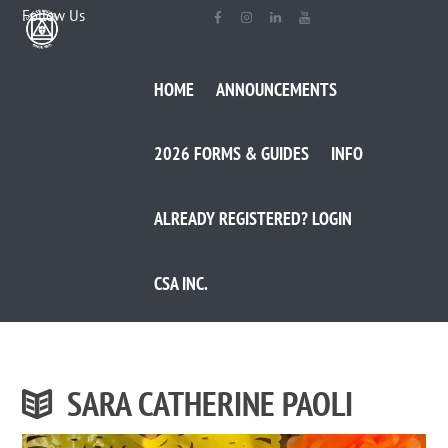
Follow Us
HOME
ANNOUNCEMENTS
2026 FORMS & GUIDES
INFO
ALREADY REGISTERED? LOGIN
CSA INC.
SARA CATHERINE PAOLI