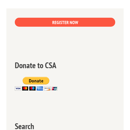
REGISTER NOW
Donate to CSA
Search