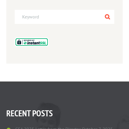
RECENT POSTS