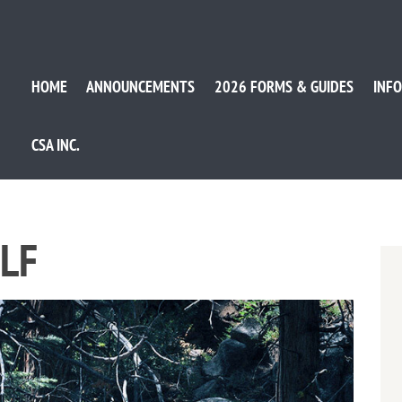
HOME
ANNOUNCEMENTS
2026 FORMS & GUIDES
INFO
CSA INC.
OLF