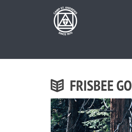
FRISBEE G