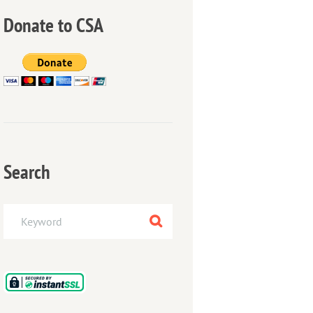
Donate to CSA
Search
Next item
Making a whirlpool