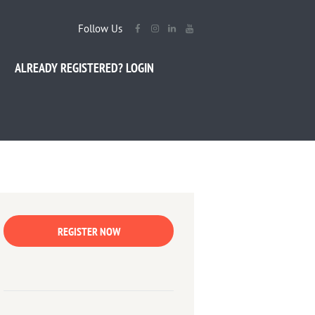
Follow Us
ALREADY REGISTERED? LOGIN
REGISTER NOW