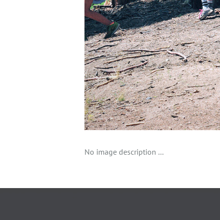
No image description ...