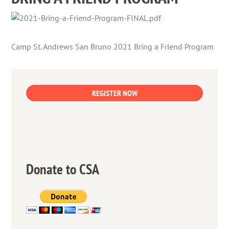
Camp St. Andrews San Bruno 2021 Bring a Friend Program
REGISTER NOW
Donate to CSA