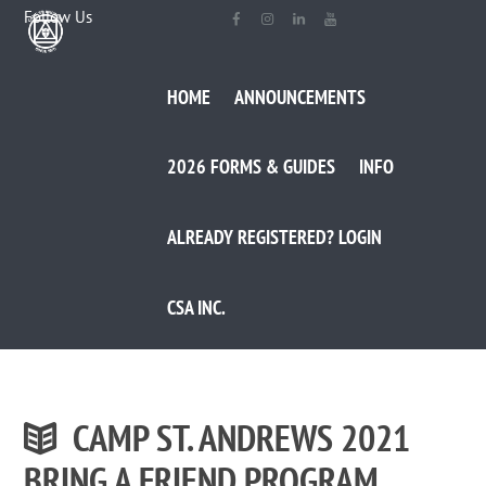
Follow Us
HOME
ANNOUNCEMENTS
2026 FORMS & GUIDES
INFO
ALREADY REGISTERED? LOGIN
CSA INC.
CAMP ST. ANDREWS 2021
BRING A FRIEND PROGRAM