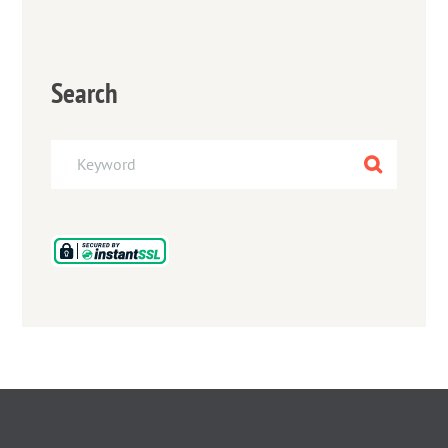
Search