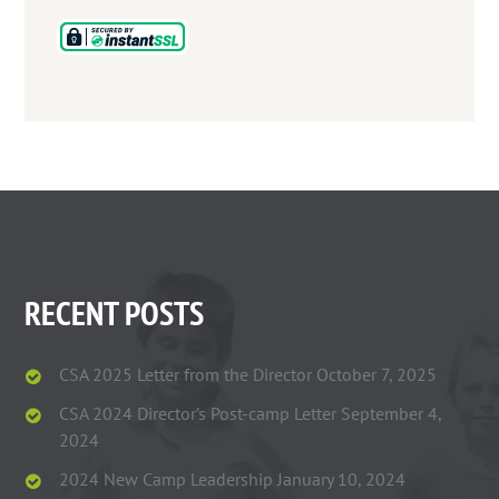
RECENT POSTS
CSA 2025 Letter from the Director
October 7, 2025
CSA 2024 Director’s Post-camp Letter
September 4,
2024
2024 New Camp Leadership
January 10, 2024