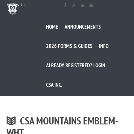
Follow Us
HOME
ANNOUNCEMENTS
2026 FORMS & GUIDES
INFO
ALREADY REGISTERED? LOGIN
CSA INC.
CSA MOUNTAINS EMBLEM-
WHT