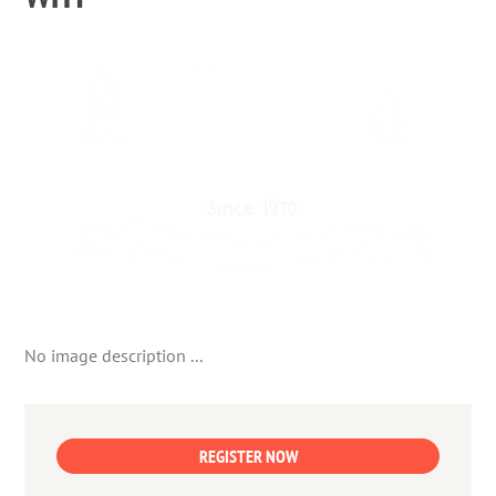
No image description ...
REGISTER NOW