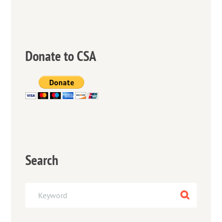
Donate to CSA
Search