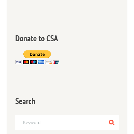
Donate to CSA
Search