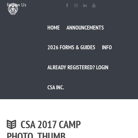
Follow Us
HOME
ANNOUNCEMENTS
2026 FORMS & GUIDES
INFO
ALREADY REGISTERED? LOGIN
CSA INC.
CSA 2017 CAMP
PHOTO_THUMB