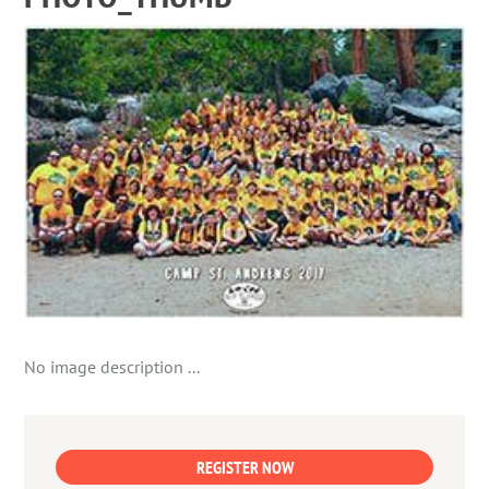
No image description ...
REGISTER NOW