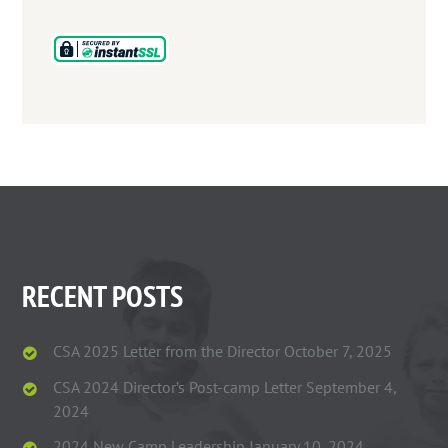
RECENT POSTS
CSA 2025 Letter from the Director
October 7, 2025
CSA 2024 Director’s Post-camp Letter
September 4,
2024
2024 New Camp Leadership
January 10, 2024