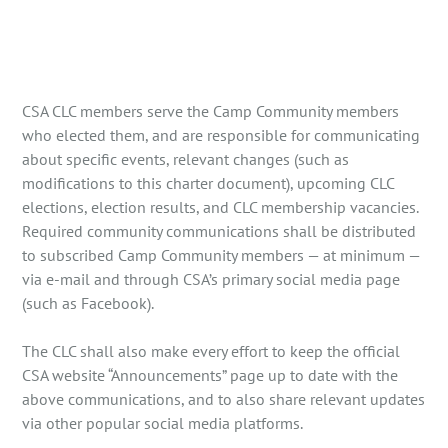
CSA CLC members serve the Camp Community members
who elected them, and are responsible for communicating
about specific events, relevant changes (such as
modifications to this charter document), upcoming CLC
elections, election results, and CLC membership vacancies.
Required community communications shall be distributed
to subscribed Camp Community members — at minimum —
via e-mail and through CSA’s primary social media page
(such as Facebook).
The CLC shall also make every effort to keep the official
CSA website “Announcements” page up to date with the
above communications, and to also share relevant updates
via other popular social media platforms.