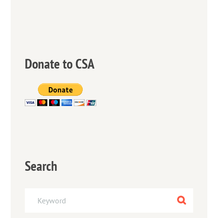
Donate to CSA
Search