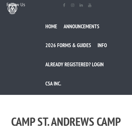
Follow Us
HOME
ANNOUNCEMENTS
2026 FORMS & GUIDES
INFO
ALREADY REGISTERED? LOGIN
CSA INC.
CAMP ST. ANDREWS CAMP