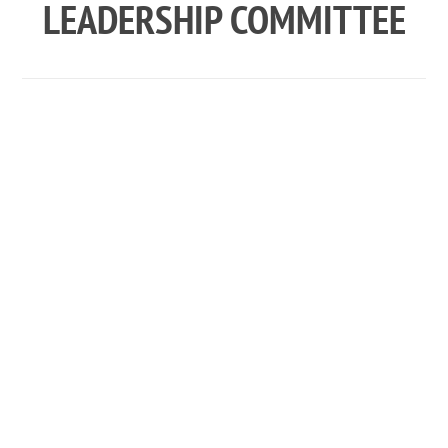
LEADERSHIP COMMITTEE
CLC MEMBER
DESCRIPTIONS
The following sections provide job descriptions
for CSA’s all-volunteer Camp Leadership
Committee (CLC). For information on the Camp St.
Andrews, Inc. Board of Directors, visit the
Official
Documents page
.