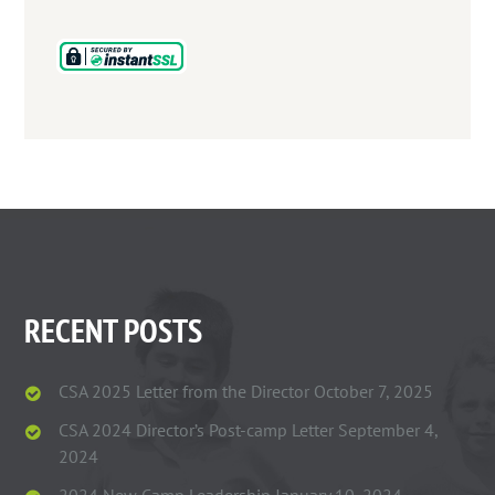
RECENT POSTS
CSA 2025 Letter from the Director
October 7, 2025
CSA 2024 Director’s Post-camp Letter
September 4,
2024