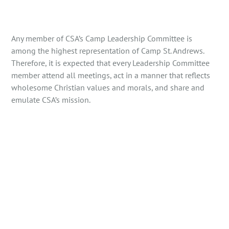
Any member of CSA’s Camp Leadership Committee is
among the highest representation of Camp St. Andrews.
Therefore, it is expected that every Leadership Committee
member attend all meetings, act in a manner that reflects
wholesome Christian values and morals, and share and
emulate CSA’s mission.
The Camp Director shall:
be a minimum of 25 years old at the time of camp.
have a minimum of two seasons of relevant