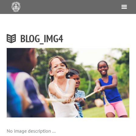
BLOG_IMG4
No image description ...