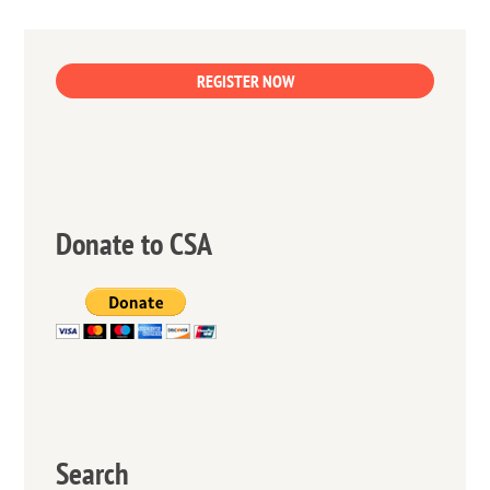
REGISTER NOW
Donate to CSA
Search