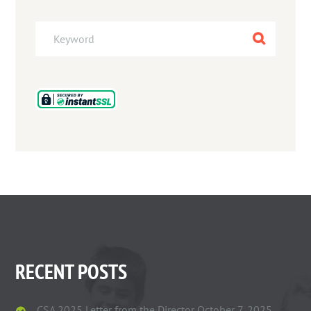
RECENT POSTS
CSA 2025 Letter from the Director
October 7, 2025