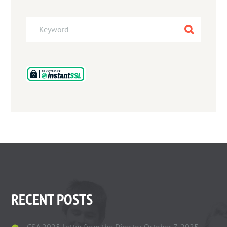
RECENT POSTS