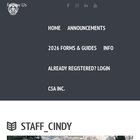
Follow Us
HOME
ANNOUNCEMENTS
2026 FORMS & GUIDES
INFO
ALREADY REGISTERED? LOGIN
CSA INC.
STAFF_CINDY