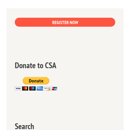
REGISTER NOW
Donate to CSA
Search