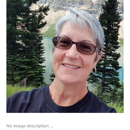
No image description ...