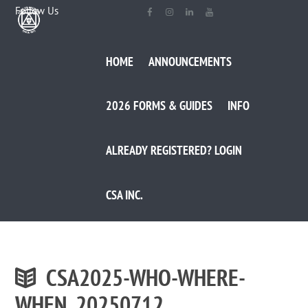
Follow Us
HOME
ANNOUNCEMENTS
2026 FORMS & GUIDES
INFO
ALREADY REGISTERED? LOGIN
CSA INC.
CSA2025-WHO-WHERE-
WHEN_20250712