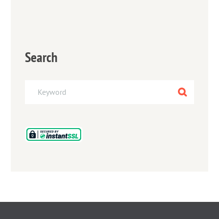
Search