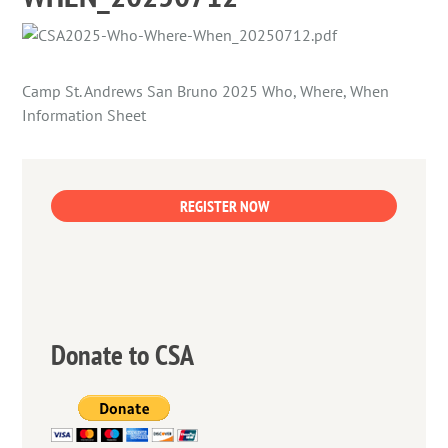
Camp St. Andrews San Bruno 2025 Who, Where, When
Information Sheet
REGISTER NOW
Donate to CSA