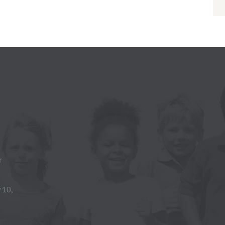
r
 10,