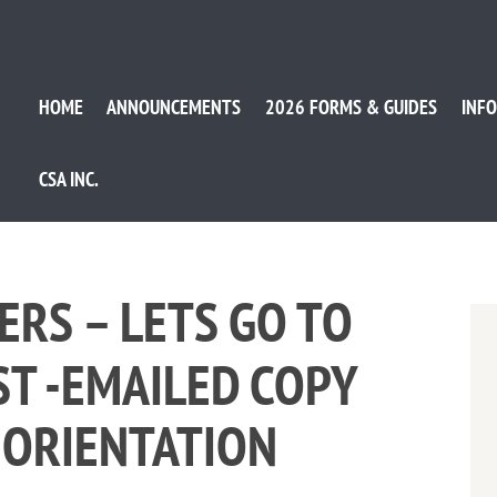
HOME
ANNOUNCEMENTS
2026 FORMS & GUIDES
INFO
CSA INC.
ERS – LETS GO TO
ST -EMAILED COPY
 ORIENTATION