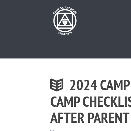
2024 CAMP
CAMP CHECKLI
AFTER PARENT