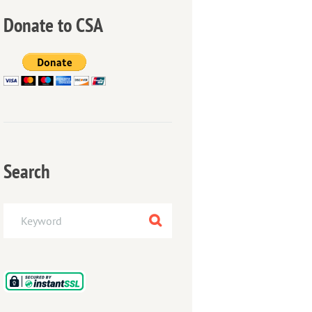
Donate to CSA
Search