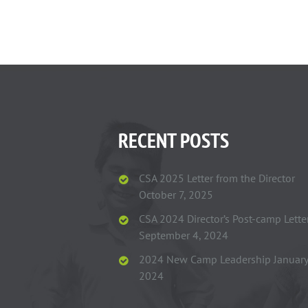
RECENT POSTS
CSA 2025 Letter from the Director
October 7, 2025
CSA 2024 Director’s Post-camp Lette
September 4, 2024
2024 New Camp Leadership
January
2024