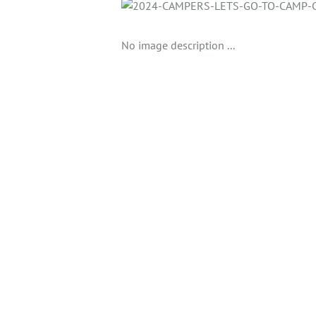
No image description ...