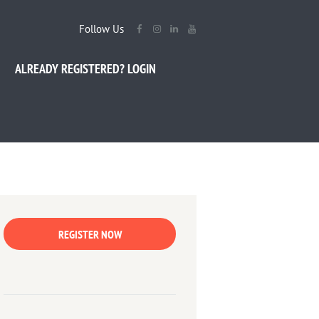
Follow Us
ALREADY REGISTERED? LOGIN
REGISTER NOW