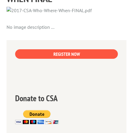
No image description ...
REGISTER NOW
Donate to CSA