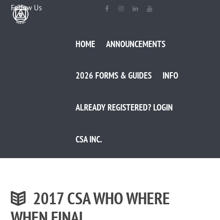
Follow Us
HOME
ANNOUNCEMENTS
2026 FORMS & GUIDES
INFO
ALREADY REGISTERED? LOGIN
CSA INC.
2017 CSA WHO WHERE
WHEN FINAL