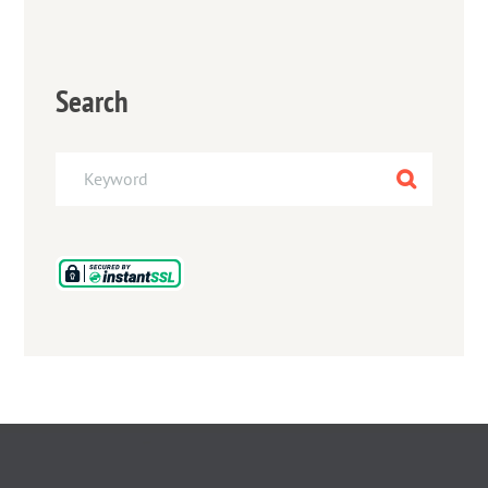
Search