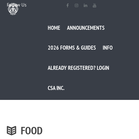
Follow Us
HOME
ANNOUNCEMENTS
2026 FORMS & GUIDES
INFO
ALREADY REGISTERED? LOGIN
CSA INC.
FOOD