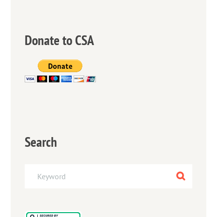
Donate to CSA
Search