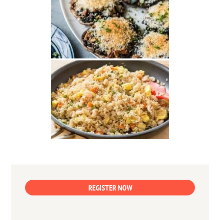
REGISTER NOW