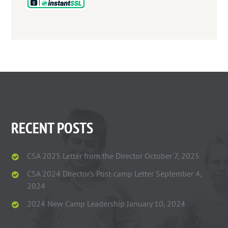
RECENT POSTS
CSA 2025 Letter from the Director
October 7, 2025
CSA 2024 Director’s Post-camp Letter
September 4,
2024
2024 New Camp Leadership
January 10, 2024