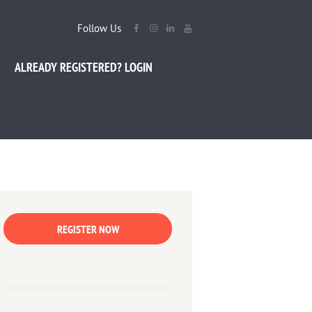
Follow Us
ALREADY REGISTERED? LOGIN
REGISTER NOW