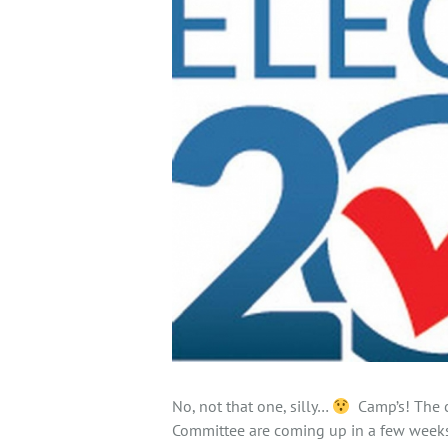
No, not that one, silly…
Camp’s! The c
Committee are coming up in a few weeks 