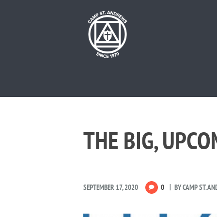
THE BIG, UPC
SEPTEMBER 17, 2020
0
BY
CAMP ST. A