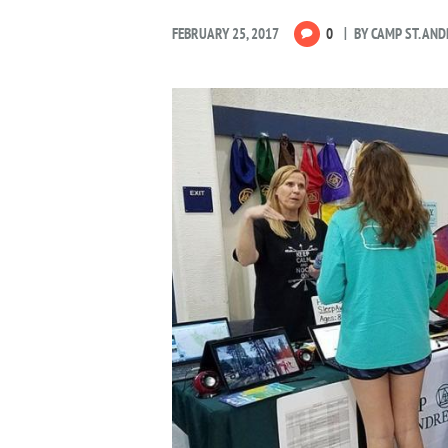
FEBRUARY 25, 2017
0
BY
CAMP ST. AN