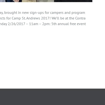
day, brought in new sign-ups for campers and program
cts for Camp St. Andrews 2017! We’ll be at the Contra
nday 2/26/2017 – 11am – 2pm: 5th annual free event