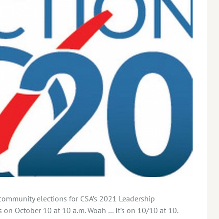
ommunity elections for CSA’s 2021 Leadership
on October 10 at 10 a.m. Woah … It’s on 10/10 at 10.