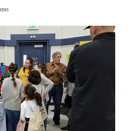
DREWS