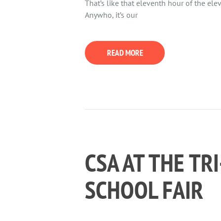
That’s like that eleventh hour of the ele
Anywho, it’s our
READ MORE
CSA AT THE TR
SCHOOL FAIR