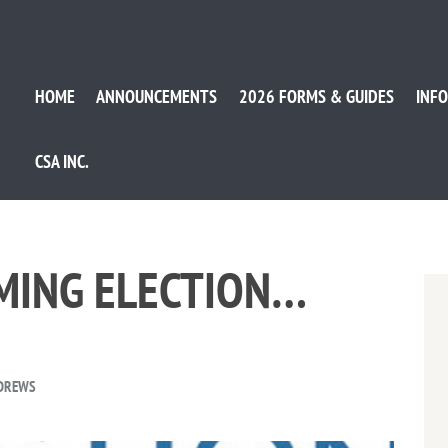
HOME
ANNOUNCEMENTS
2026 FORMS & GUIDES
INFO
CSA INC.
OMING ELECTION…
NDREWS