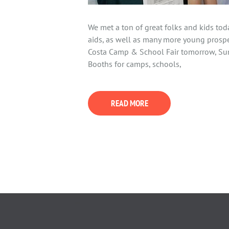
We met a ton of great folks and kids to
aids, as well as many more young prospe
Costa Camp & School Fair tomorrow, Su
Booths for camps, schools,
READ MORE