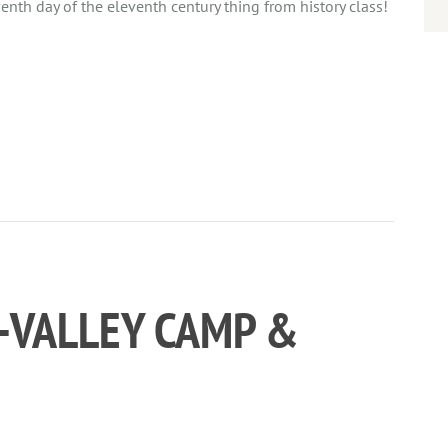
venth day of the eleventh century thing from history class!
I-VALLEY CAMP &