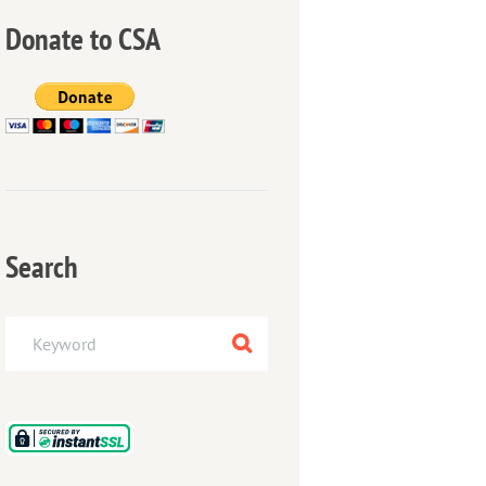
Donate to CSA
Search